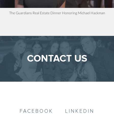
The Guardians Real Estate Dinner Honoring Michael Hackman
CONTACT US
FACEBOOK
LINKEDIN