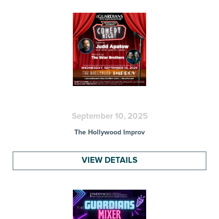
September 10, 2025
The Hollywood Improv
VIEW DETAILS