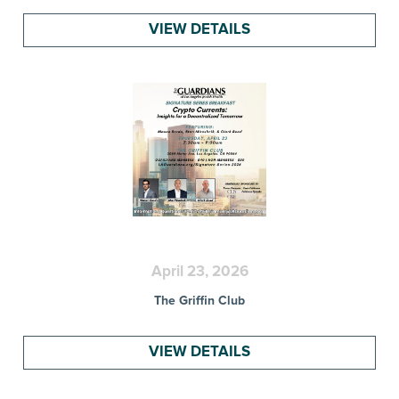
VIEW DETAILS
April 23, 2026
The Griffin Club
VIEW DETAILS