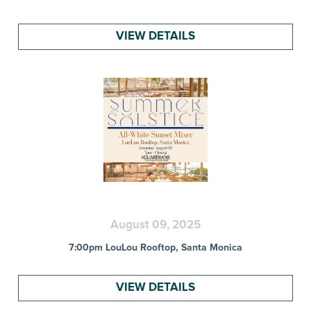
VIEW DETAILS
August 09, 2025
7:00pm LouLou Rooftop, Santa Monica
VIEW DETAILS