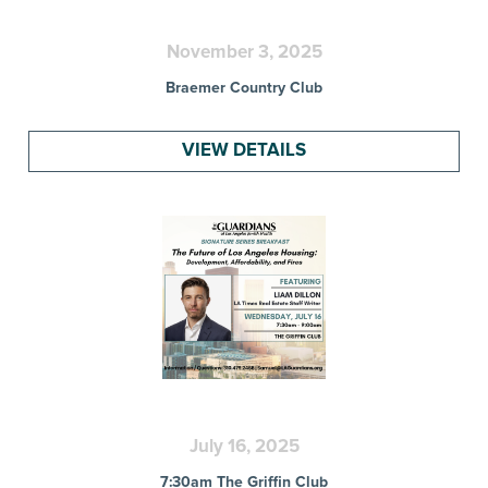
November 3, 2025
Braemer Country Club
VIEW DETAILS
July 16, 2025
7:30am The Griffin Club