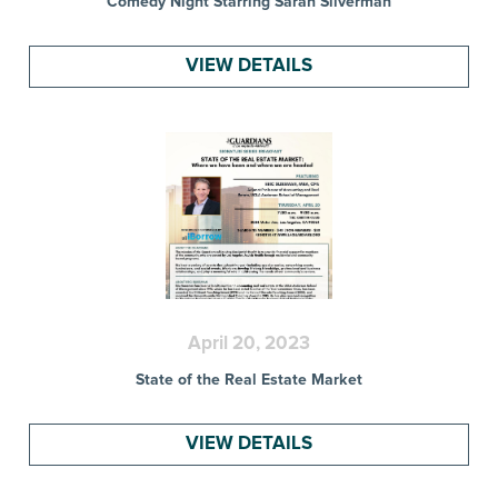
Comedy Night Starring Sarah Silverman
VIEW DETAILS
April 20, 2023
State of the Real Estate Market
VIEW DETAILS