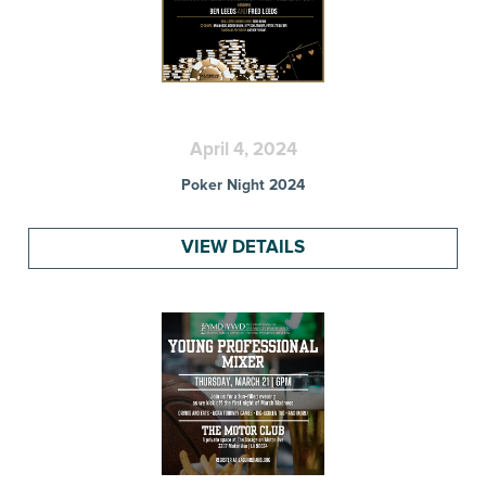
April 4, 2024
Poker Night 2024
VIEW DETAILS