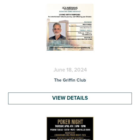
June 18, 2024
The Griffin Club
VIEW DETAILS