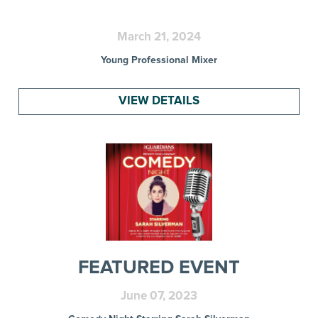
March 21, 2024
Young Professional Mixer
VIEW DETAILS
FEATURED EVENT
June 07, 2023