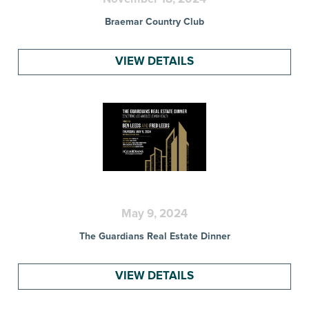
Braemar Country Club
VIEW DETAILS
May 9, 2024
The Guardians Real Estate Dinner
VIEW DETAILS