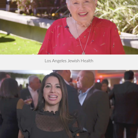
Los Angeles Jewish Health