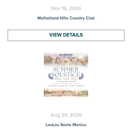
Nov 16, 2026
Mulholland Hills Country Club
VIEW DETAILS
Aug 29, 2026
LouLou Santa Monica