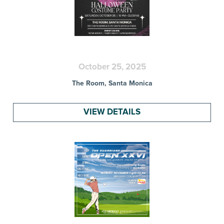
October 25, 2025
The Room, Santa Monica
VIEW DETAILS