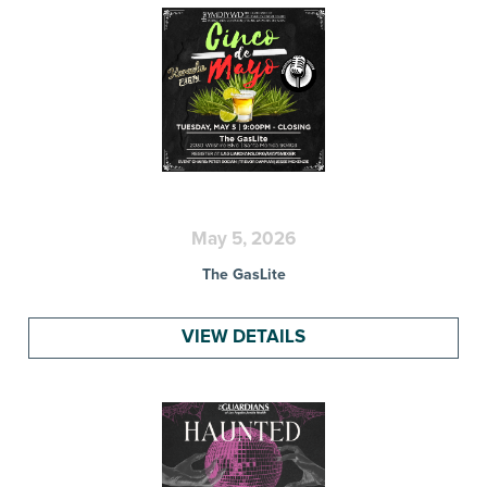
May 5, 2026
The GasLite
VIEW DETAILS