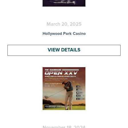
March 20, 2025
Hollywood Park Casino
VIEW DETAILS
November 18, 2024