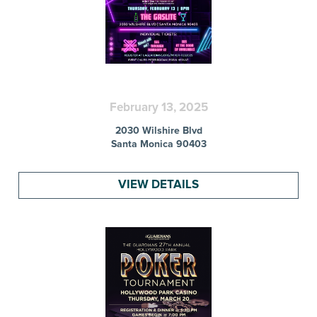
February 13, 2025
2030 Wilshire Blvd
Santa Monica 90403
VIEW DETAILS