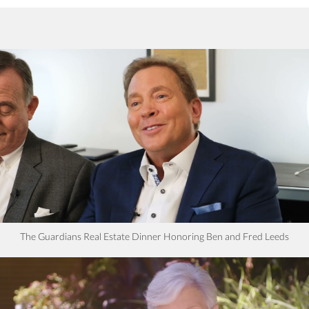
The Guardians Real Estate Dinner Honoring Ben and Fred Leeds