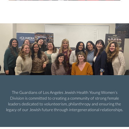
The Guardians of Los Angeles Jewish Health Young Women’s
Division is committed to creating a community of strong female
leaders dedicated to volunteerism, philanthropy and ensuring the
legacy of our Jewish future through intergenerational relationships.